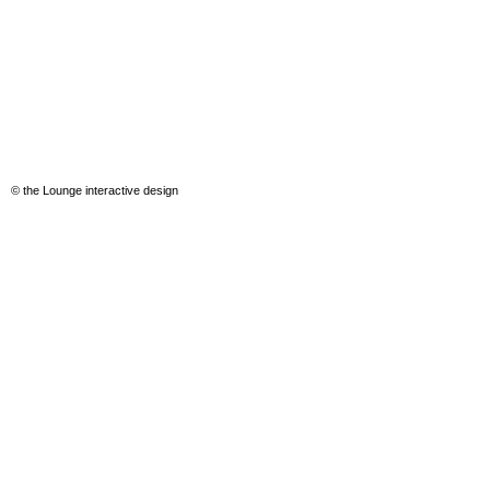
© the Lounge interactive design