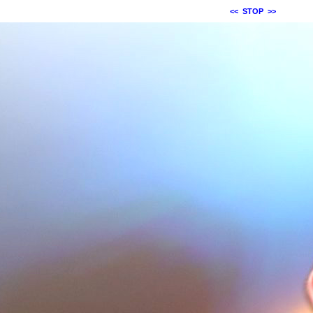
<<
STOP
>>