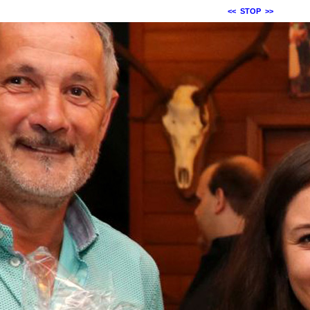
<<
STOP
>>